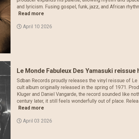
and lyricism. Fusing gospel, funk, jazz, and African rhyth
Read more
April 10 2026
Le Monde Fabuleux Des Yamasuki reissue h
Sdban Records proudly releases the vinyl reissue of Le
cult album originally released in the spring of 1971. Pr
Kluger and Daniel Vangarde, the record sounded like noth
century later, it still feels wonderfully out of place. Re
Read more
April 03 2026