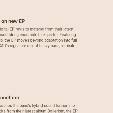
s on new EP
tal EP revisits material from their latest
ased string ensemble blu/quartet. Featuring
, the EP moves beyond adaptation into full
AU’s signature mix of heavy bass, intricate...
ancefloor
ushes the band’s hybrid sound further into
cks from their latest album Boilerism, the EP