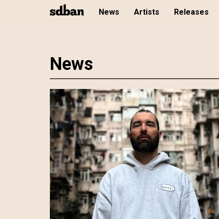
News
Artists
Releases
Skip
News
to
main
content