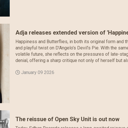
Adja releases extended version of 'Happine
Happiness and Butterflies, in both its original form and 
and playful twist on D’Angelo’s Devil’s Pie. With the sa
volatile future, she reflects on the pressures of late-st
denial, offering a sharp critique not only of herself but a
January 09 2026
The reissue of Open Sky Unit is out now