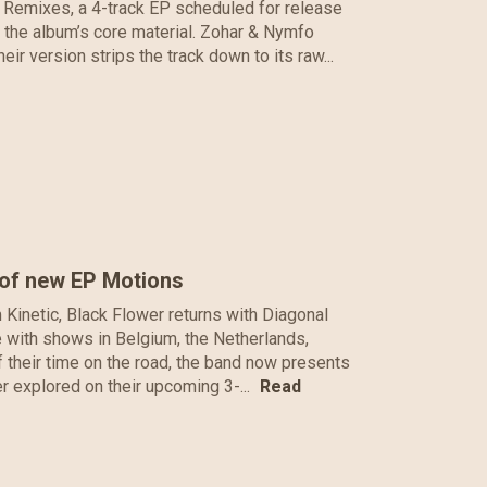
 Remixes, a 4-track EP scheduled for release
e the album’s core material. Zohar & Nymfo
r version strips the track down to its raw...
 of new EP Motions
m Kinetic, Black Flower returns with Diagonal
pe with shows in Belgium, the Netherlands,
their time on the road, the band now presents
her explored on their upcoming 3-...
Read