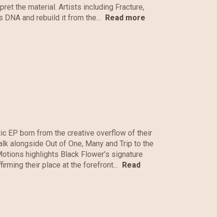
ret the material. Artists including Fracture,
 DNA and rebuild it from the...
Read more
c EP born from the creative overflow of their
Walk alongside Out of One, Many and Trip to the
otions highlights Black Flower’s signature
rming their place at the forefront...
Read