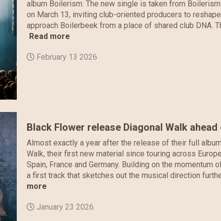
album Boilerism. The new single is taken from Boilerism
on March 13, inviting club-oriented producers to reshap
approach Boilerbeek from a place of shared club DNA. Thei
Read more
February 13 2026
Black Flower release Diagonal Walk ahead
Almost exactly a year after the release of their full albu
Walk, their first new material since touring across Euro
Spain, France and Germany. Building on the momentum of 
a first track that sketches out the musical direction furt
more
January 23 2026