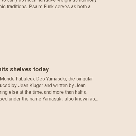
mic traditions, Psalm Funk serves as both a...
its shelves today
 Monde Fabuleux Des Yamasuki, the singular
oduced by Jean Kluger and written by Jean
ing else at the time, and more than half a
leased under the name Yamasuki, also known as...