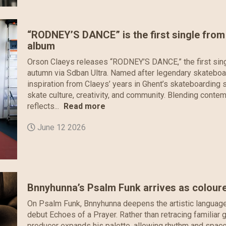
“RODNEY’S DANCE” is the first single fro
album
Orson Claeys releases “RODNEY’S DANCE,” the first sing
autumn via Sdban Ultra. Named after legendary skateboa
inspiration from Claeys’ years in Ghent’s skateboardin
skate culture, creativity, and community. Blending contem
reflects...
Read more
June 12 2026
Bnnyhunna’s Psalm Funk arrives as coloure
On Psalm Funk, Bnnyhunna deepens the artistic language h
debut Echoes of a Prayer. Rather than retracing famili
producer expands his palette, allowing rhythm and space