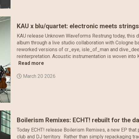
KAU x blu/quartet: electronic meets string
KAU release Unknown Waveforms Restrung today, this digi
album through a live studio collaboration with Cologne b
reworked versions of cr_eye, isle_of_man and dive_deep
reinterpretation. Acoustic instrumentation is woven into K
Read more
March 20 2026
Boilerism Remixes: ECHT! rebuilt for the d
Today ECHT! release Boilerism Remixes, a new EP that p
club and DJ territory. Rather than simply repackaging tra