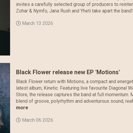
invites a carefully selected group of producers to reinterp
Zohar & Nymfo, Jana Rush and Yheti take apart the band’s
March 13 2026
Black Flower release new EP 'Motions'
Black Flower return with Motions, a compact and energeti
latest album, Kinetic. Featuring live favourite Diagonal 
Store, the release captures the band at full momentum. M
blend of groove, polyrhythm and adventurous sound, reaffi
more
March 06 2026