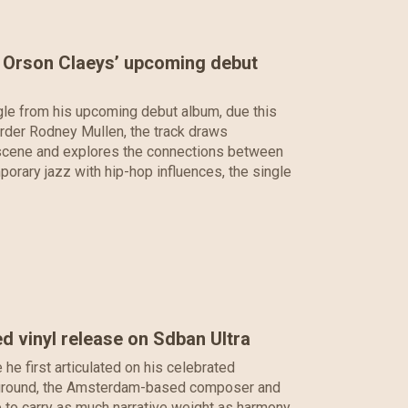
m Orson Claeys’ upcoming debut
le from his upcoming debut album, due this
rder Rodney Mullen, the track draws
g scene and explores the connections between
porary jazz with hip-hop influences, the single
d vinyl release on Sdban Ultra
e first articulated on his celebrated
ar ground, the Amsterdam-based composer and
 to carry as much narrative weight as harmony