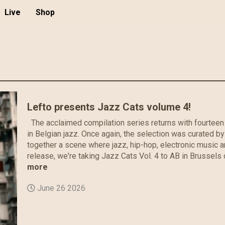
Live
Shop
Lefto presents Jazz Cats volume 4!
The acclaimed compilation series returns with fourteen 
in Belgian jazz. Once again, the selection was curated by
together a scene where jazz, hip-hop, electronic music 
release, we're taking Jazz Cats Vol. 4 to AB in Brussels 
more
June 26 2026