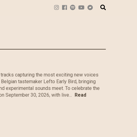
tracks capturing the most exciting new voices
 Belgian tastemaker Lefto Early Bird, bringing
and experimental sounds meet. To celebrate the
on September 30, 2026, with live...
Read