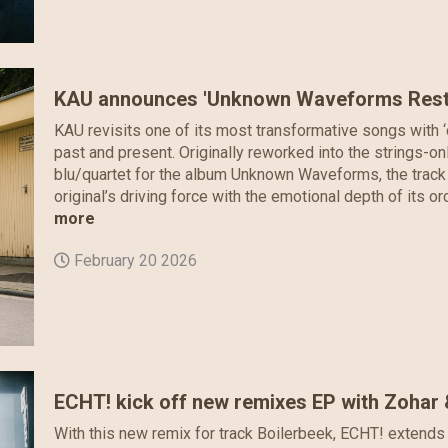
KAU announces 'Unknown Waveforms Restr
KAU revisits one of its most transformative songs with ‘c
past and present. Originally reworked into the strings-on
blu/quartet for the album Unknown Waveforms, the track 
original’s driving force with the emotional depth of its orc
more
February 20 2026
ECHT! kick off new remixes EP with Zohar
With this new remix for track Boilerbeek, ECHT! extends 