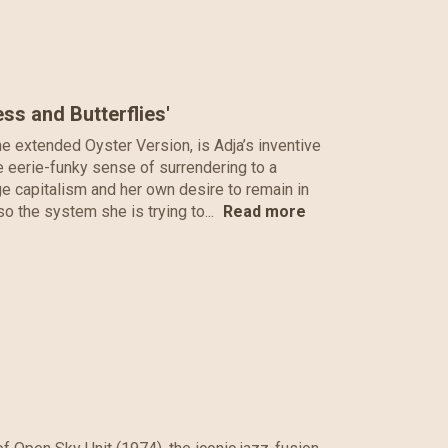
ss and Butterflies'
the extended Oyster Version, is Adja’s inventive
me eerie-funky sense of surrendering to a
age capitalism and her own desire to remain in
lso the system she is trying to...
Read more