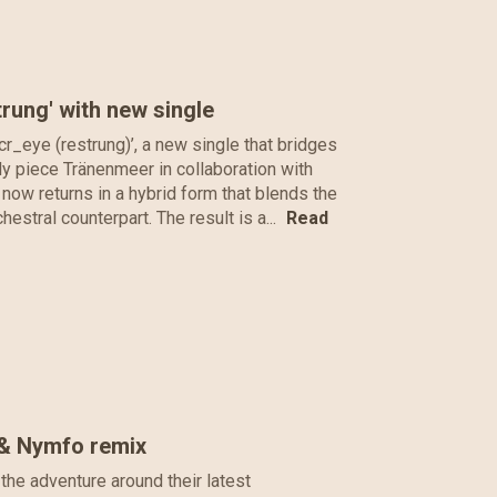
ung' with new single
r_eye (restrung)’, a new single that bridges
ly piece Tränenmeer in collaboration with
now returns in a hybrid form that blends the
hestral counterpart. The result is a...
Read
 & Nymfo remix
the adventure around their latest