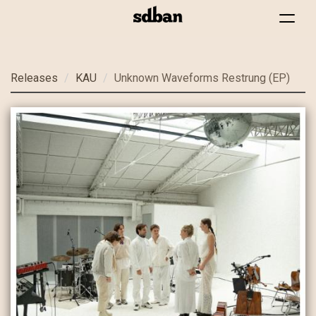
Toggle
navigat
Skip
Releases
KAU
Unknown Waveforms Restrung (EP)
to
main
content