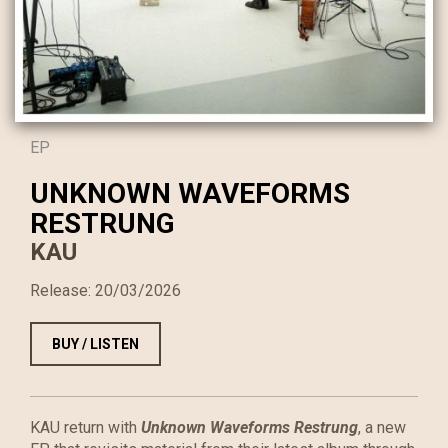
EP
UNKNOWN WAVEFORMS
RESTRUNG
KAU
Release:
20/03/2026
BUY / LISTEN
KAU return with
Unknown Waveforms Restrung
, a new