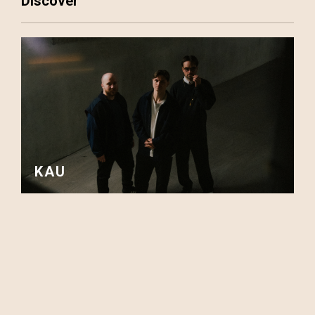
Discover
KAU