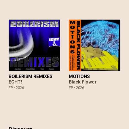
slowly, drawing the listener into an immersive sound
world where electronic design and acoustic resonance
exist in careful balance.
True to form, KAU continue to treat their music as an
open ended creative laboratory. Driven by curiosity and
a commitment to experimentation, the band remain
focused on translating these evolving ideas into live
experiences, keeping themselves in constant motion.
BOILERISM REMIXES
MOTIONS
ECHT!
Black Flower
EP •
2026
EP •
2026