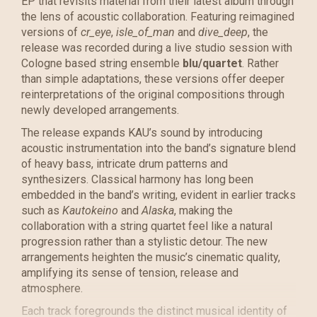
EP that revisits material from their latest album through
the lens of acoustic collaboration. Featuring reimagined
versions of
cr_eye
,
isle_of_man
and
dive_deep
, the
release was recorded during a live studio session with
Cologne based string ensemble
blu/quartet
. Rather
than simple adaptations, these versions offer deeper
reinterpretations of the original compositions through
newly developed arrangements.
The release expands KAU’s sound by introducing
acoustic instrumentation into the band’s signature blend
of heavy bass, intricate drum patterns and
synthesizers. Classical harmony has long been
embedded in the band’s writing, evident in earlier tracks
such as
Kautokeino
and
Alaska
, making the
collaboration with a string quartet feel like a natural
progression rather than a stylistic detour. The new
arrangements heighten the music’s cinematic quality,
amplifying its sense of tension, release and
atmosphere.
Each track foregrounds the distinct musical identity of