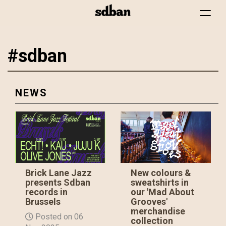
Toggle
navigat
#sdban
Skip
to
main
content
NEWS
Brick Lane Jazz
New colours &
presents Sdban
sweatshirts in
records in
our 'Mad About
Brussels
Grooves'
merchandise
Posted on 06
collection