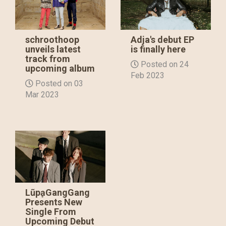
schroothoop
Adja's debut EP
unveils latest
is finally here
track from
Posted on 24
upcoming album
Feb 2023
Posted on 03
Mar 2023
LũpḁGangGang
Presents New
Single From
Upcoming Debut