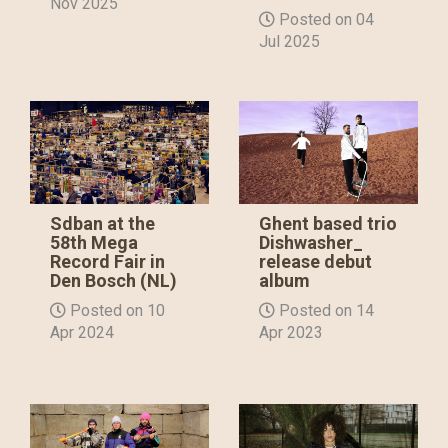
Nov 2025
Posted on 04
Jul 2025
Sdban at the
Ghent based trio
58th Mega
Dishwasher_
Record Fair in
release debut
Den Bosch (NL)
album
Posted on 10
Posted on 14
Apr 2024
Apr 2023