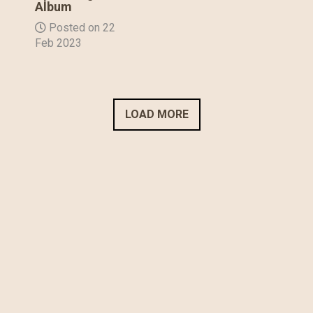
Album
Posted on 22
Feb 2023
LOAD MORE